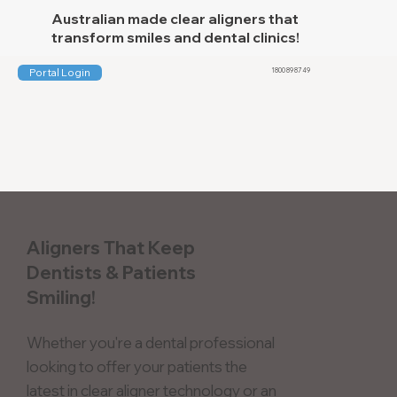
Australian made clear aligners that
transform smiles and dental clinics!
Portal Login
1800 89 87 49
Aligners That Keep
Dentists & Patients
Smiling!
Whether you're a dental professional
looking to offer your patients the
latest in clear aligner technology or an