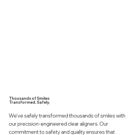
Thousands of Smiles
Transformed, Safely.
We've safely transformed thousands of smiles with
our precision-engineered clear aligners. Our
commitment to safety and quality ensures that