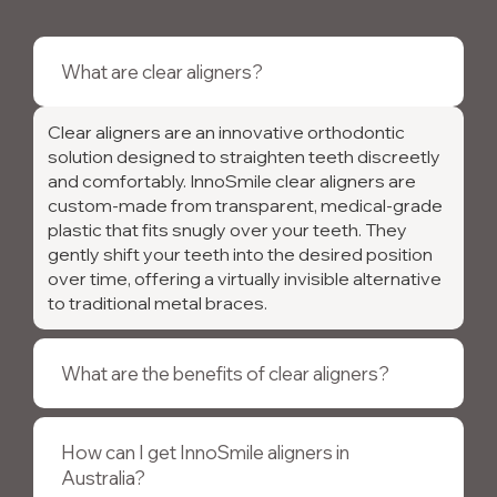
What are clear aligners?
Clear aligners are an innovative orthodontic
solution designed to straighten teeth discreetly
and comfortably. InnoSmile clear aligners are
custom-made from transparent, medical-grade
plastic that fits snugly over your teeth. They
gently shift your teeth into the desired position
over time, offering a virtually invisible alternative
to traditional metal braces.
What are the benefits of clear aligners?
How can I get InnoSmile aligners in
Australia?