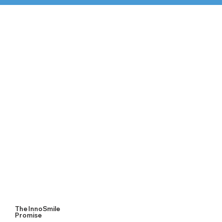
1. Digital Scan
Our process begins with a quick digital scan or physical
impression to accurately assess your needs.
The InnoSmile
Promise