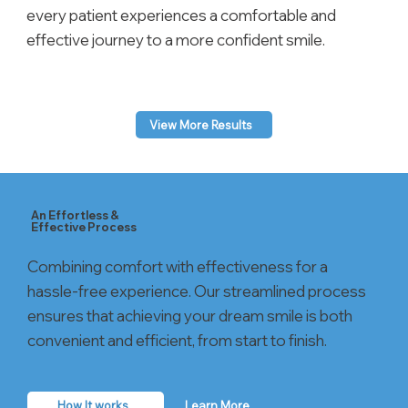
every patient experiences a comfortable and
effective journey to a more confident smile.
View More Results
An Effortless &
Effective Process
Combining comfort with effectiveness for a
hassle-free experience. Our streamlined process
ensures that achieving your dream smile is both
convenient and efficient, from start to finish.
How It works
Learn More