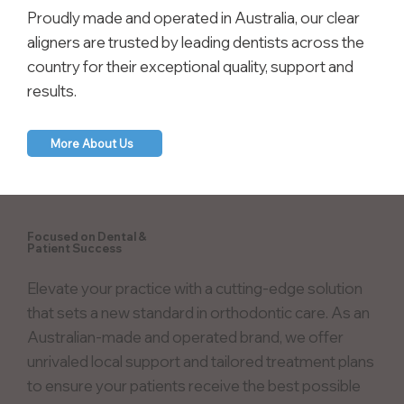
Proudly made and operated in Australia, our clear
aligners are trusted by leading dentists across the
country for their exceptional quality, support and
results.
More About Us
Focused on Dental &
Patient Success
Elevate your practice with a cutting-edge solution
that sets a new standard in orthodontic care. As an
Australian-made and operated brand, we offer
unrivaled local support and tailored treatment plans
to ensure your patients receive the best possible