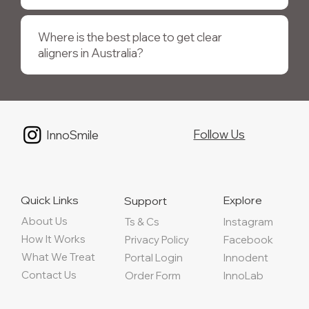
Where is the best place to get clear
aligners in Australia?
Follow Us
InnoSmile
Quick Links
Explore
Support
About Us
Instagram
Ts & Cs
How It Works
Privacy Policy
Facebook
What We Treat
Portal Login
Innodent
Contact Us
Order Form
InnoLab