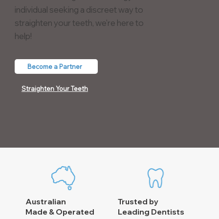
individual seeking a discreet way to
straighten your teeth, we're here to
help!
Become a Partner
Straighten Your Teeth
Australian
Trusted by
Made & Operated
Leading Dentists