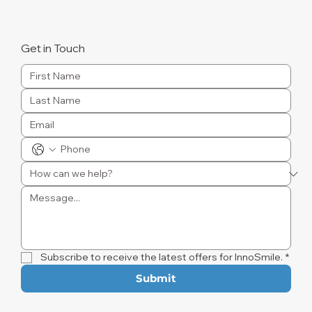
Get in Touch
Subscribe to receive the latest offers for InnoSmile.
*
Submit