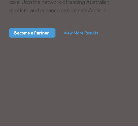
care. Join the network of leading Australian
dentists and enhance patient satisfaction.
Become a Partner
View More Results