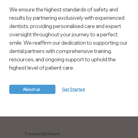
We ensure the highest standards of safety and
results by partnering exclusively with experienced
dentists, providing personalised care and expert
oversight throughout your journey to a perfect
smile. We reaffirm our dedication to supporting our
dental partners with comprehensive training,
resources, and ongoing support to uphold the
highest level of patient care.
About us
Get Started
Frequently Asked...