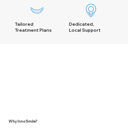
Tailored
Dedicated,
Treatment Plans
Local Support
Why InnoSmile?